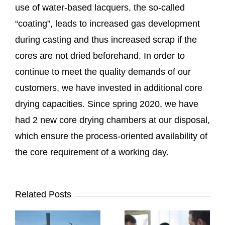
use of water-based lacquers, the so-called
“coating”, leads to increased gas development
during casting and thus increased scrap if the
cores are not dried beforehand. In order to
continue to meet the quality demands of our
customers, we have invested in additional core
drying capacities. Since spring 2020, we have
had 2 new core drying chambers at our disposal,
which ensure the process-oriented availability of
the core requirement of a working day.
Related Posts