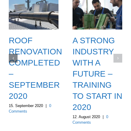
ROOF
A STRONG
RENOVATION
INDUSTRY
COMPLETED
WITH A
–
FUTURE –
SEPTEMBER
TRAINING
2020
TO START IN
ON
2020
15. September 2020
|
0
Comments
12. August 2020
|
0
Comments