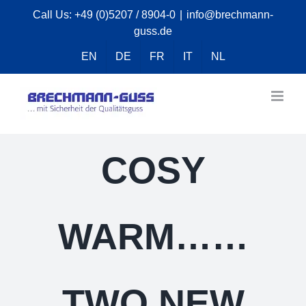
Skip
Call Us:
+49 (0)5207 / 8904-0
|
info@brechmann-
guss.de
to
content
EN
DE
FR
IT
NL
COSY
WARM……
TWO NEW