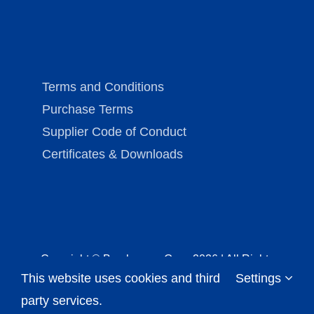
Terms and Conditions
Purchase Terms
Supplier Code of Conduct
Certificates & Downloads
Copyright © Brechmann-Guss
2026 | All Rights
This website uses cookies and third
Settings
Reserved |
Imprint (in German)
|
Data Protection
Notice
party services.