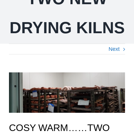
DRYING KILNS
Next
View
Larger
Image
COSY WARM……TWO