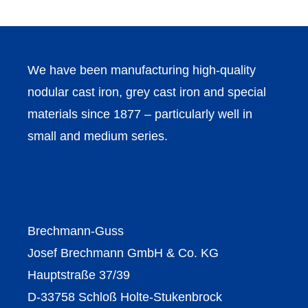
We have been manufacturing high-quality
nodular cast iron, grey cast iron and special
materials since 1877 – particularly well in
small and medium series.
Brechmann-Guss
Josef Brechmann GmbH & Co. KG
Hauptstraße 37/39
D-33758 Schloß Holte-Stukenbrock