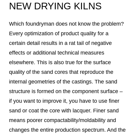
NEW DRYING KILNS
Which foundryman does not know the problem?
Every optimization of product quality for a
certain detail results in a rat tail of negative
effects or additional technical measures
elsewhere. This is also true for the surface
quality of the sand cores that reproduce the
internal geometries of the castings. The sand
structure is formed on the component surface –
if you want to improve it, you have to use finer
sand or coat the core with lacquer. Finer sand
means poorer compactability/moldability and
changes the entire production spectrum. And the