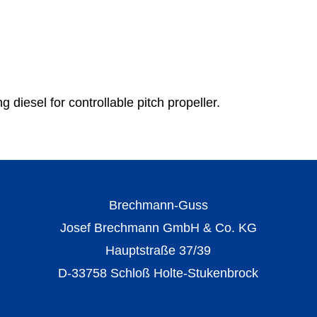
g diesel for controllable pitch propeller.
Brechmann-Guss
Josef Brechmann GmbH & Co. KG
Hauptstraße 37/39
D-33758 Schloß Holte-Stukenbrock