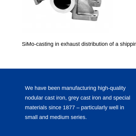
SiMo-casting in exhaust distribution of a shippin
We have been manufacturing high-quality
nodular cast iron, grey cast iron and special
materials since 1877 – particularly well in
small and medium series.