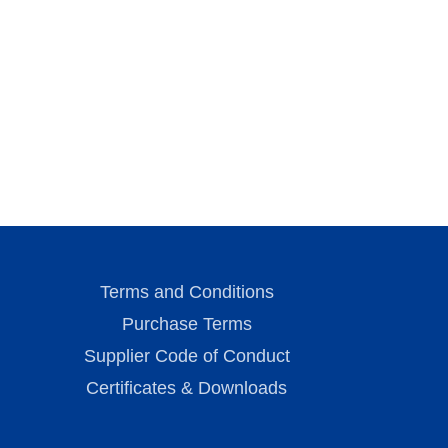
Terms and Conditions
Purchase Terms
Supplier Code of Conduct
Certificates & Downloads