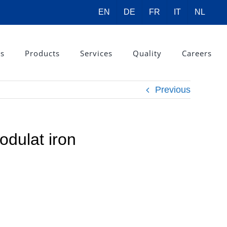
EN
DE
FR
IT
NL
rs
Products
Services
Quality
Careers
Previous
odulat iron