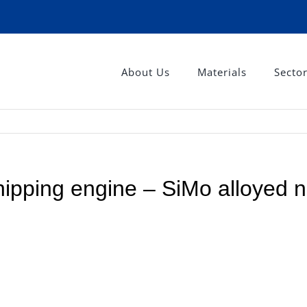
About Us
Materials
Secto
shipping engine – SiMo alloyed n