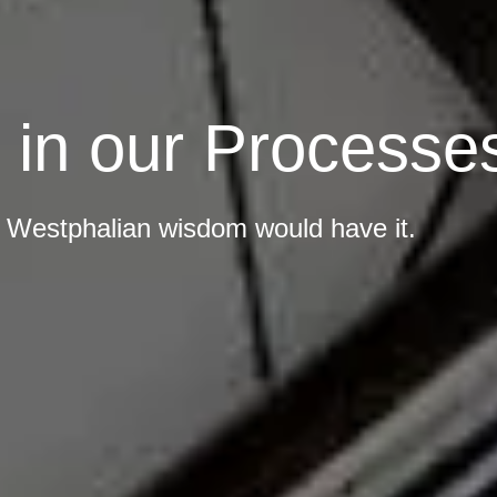
t in our Processe
as Westphalian wisdom would have it.