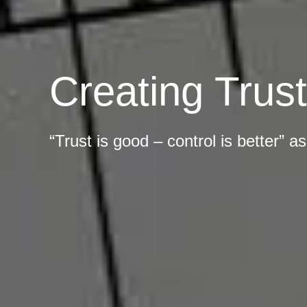
Creating Trus
“Trust is good – control is better” 