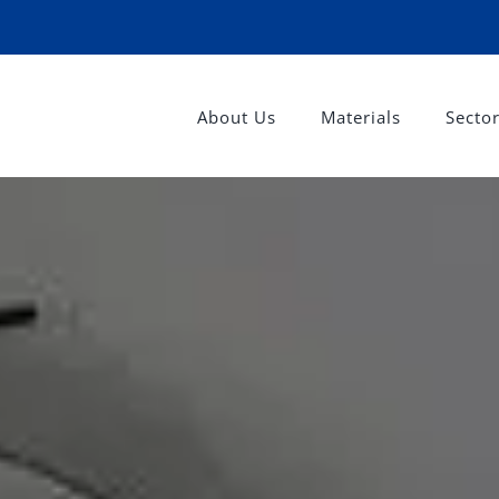
About Us
Materials
Secto