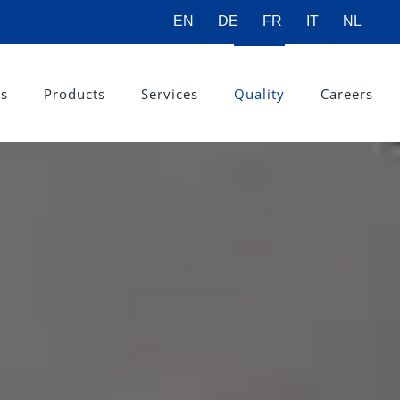
EN
DE
FR
IT
NL
rs
Products
Services
Quality
Careers