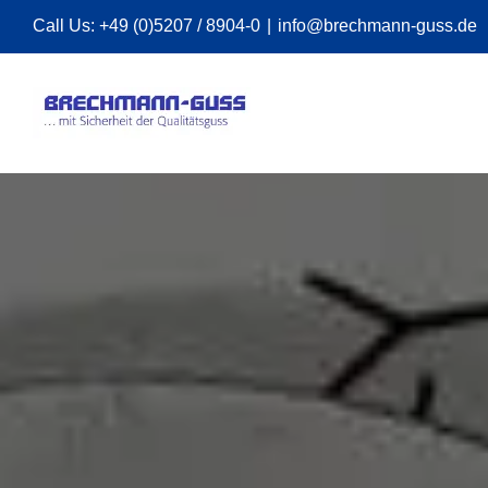
Skip
Call Us:
+49 (0)5207 / 8904-0
|
info@brechmann-guss.de
to
content