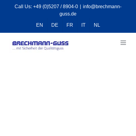
Skip
Call Us:
+49 (0)5207 / 8904-0
|
info@brechmann-
guss.de
to
content
EN
DE
FR
IT
NL