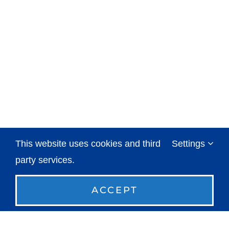
This website uses cookies and third
Settings
party services.
ACCEPT