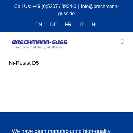
Skip
Call Us:
+49 (0)5207 / 8904-0
|
info@brechmann-
guss.de
to
content
EN
DE
FR
IT
NL
Ni-Resist D5
We have been manufacturing high-quality