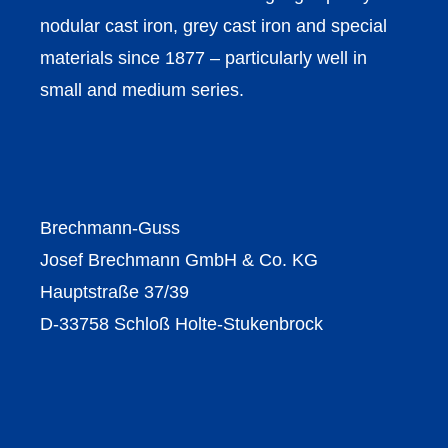
nodular cast iron, grey cast iron and special
materials since 1877 – particularly well in
small and medium series.
Brechmann-Guss
Josef Brechmann GmbH & Co. KG
Hauptstraße 37/39
D-33758 Schloß Holte-Stukenbrock