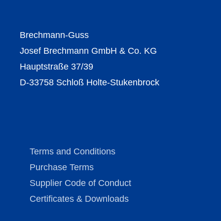
Brechmann-Guss
Josef Brechmann GmbH & Co. KG
Hauptstraße 37/39
D-33758 Schloß Holte-Stukenbrock
Terms and Conditions
Purchase Terms
Supplier Code of Conduct
Certificates & Downloads