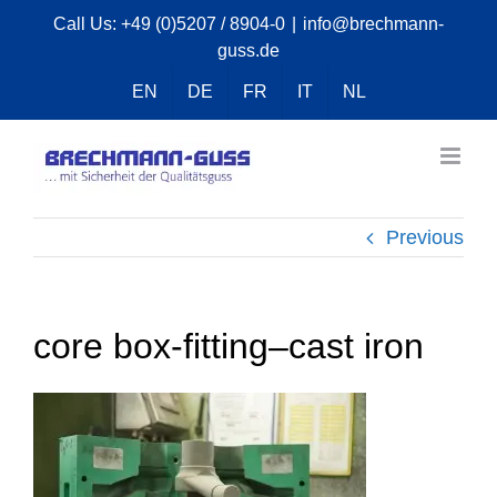
Skip
Call Us:
+49 (0)5207 / 8904-0
|
info@brechmann-
guss.de
to
content
EN
DE
FR
IT
NL
Previous
core box-fitting–cast iron