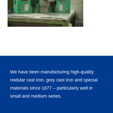
We have been manufacturing high-quality
nodular cast iron, grey cast iron and special
materials since 1877 – particularly well in
small and medium series.