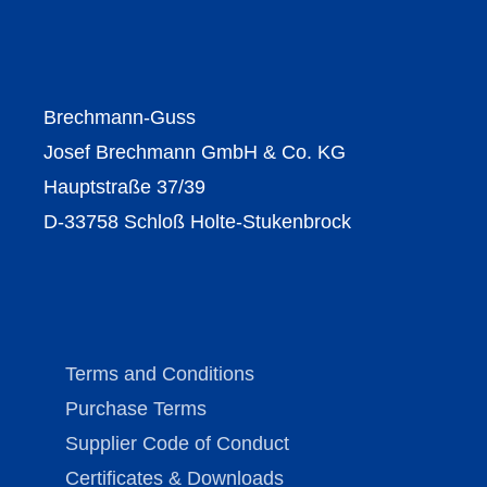
Brechmann-Guss
Josef Brechmann GmbH & Co. KG
Hauptstraße 37/39
D-33758 Schloß Holte-Stukenbrock
Terms and Conditions
Purchase Terms
Supplier Code of Conduct
Certificates & Downloads