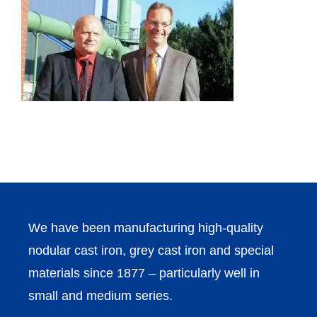
We have been manufacturing high-quality
nodular cast iron, grey cast iron and special
materials since 1877 – particularly well in
small and medium series.