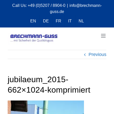
Skip
Call Us:
+49 (0)5207 / 8904-0
|
info@brechmann-
guss.de
to
content
EN
DE
FR
IT
NL
Previous
jubilaeum_2015-
662×1024-komprimiert